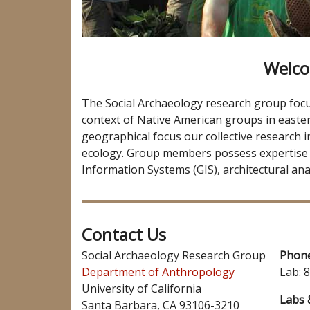
Welco
The Social Archaeology research group focuse
context of Native American groups in easter
geographical focus our collective research i
ecology. Group members possess expertise
Information Systems (GIS), architectural anal
Contact Us
Social Archaeology Research Group
Phon
Department of Anthropology
Lab: 
University of California
Labs 
Santa Barbara, CA 93106-3210