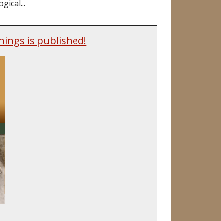
ical...
nings is published!