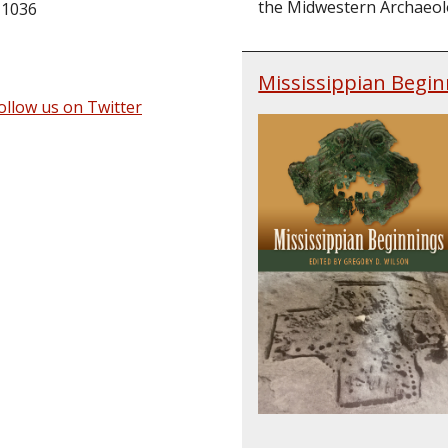
the Midwestern Archaeolog
 1036
Mississippian Begin
ollow us on Twitter