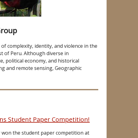
Group
f complexity, identity, and violence in the
t of Peru. Although diverse in
, political economy, and historical
ng and remote sensing, Geographic
ins Student Paper Competition!
ly won the student paper competition at