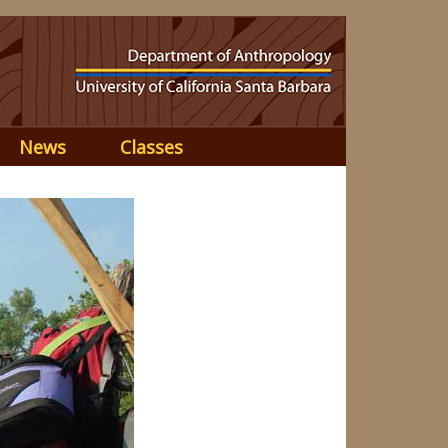
News
Classes