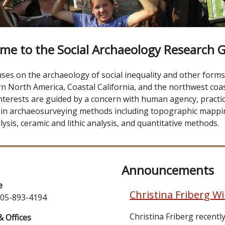
me to the Social Archaeology Research 
s on the archaeology of social inequality and other forms o
n North America, Coastal California, and the northwest coas
nterests are guided by a concern with human agency, practice
 in archaeosurveying methods including topographic mappi
ysis, ceramic and lithic analysis, and quantitative methods.
Announcements
e
Christina Friberg W
805-893-4194
Christina Friberg recent
& Offices